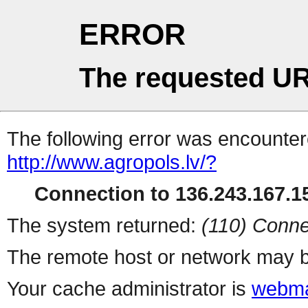
ERROR
The requested UR
The following error was encountere
http://www.agropols.lv/?
Connection to 136.243.167.15
The system returned:
(110) Conne
The remote host or network may b
Your cache administrator is
webma