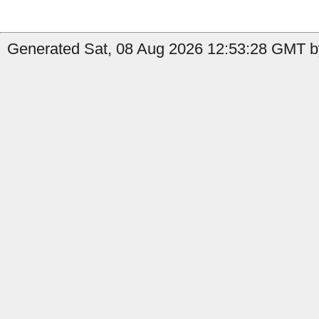
Generated Sat, 08 Aug 2026 12:53:28 GMT b