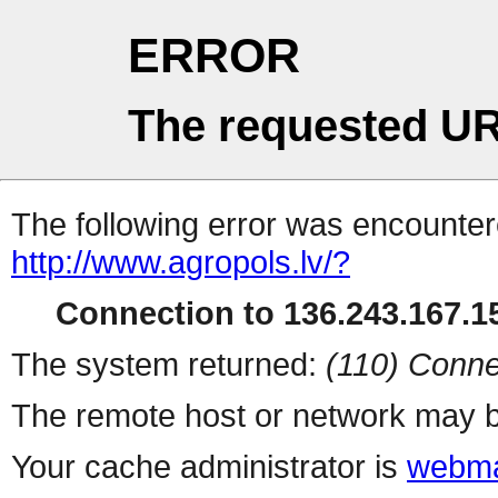
ERROR
The requested UR
The following error was encountere
http://www.agropols.lv/?
Connection to 136.243.167.15
The system returned:
(110) Conne
The remote host or network may b
Your cache administrator is
webma