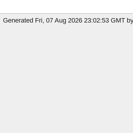
Generated Fri, 07 Aug 2026 23:02:53 GMT by