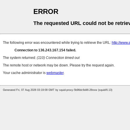
ERROR
The requested URL could not be retrie
The following error was encountered while trying to retrieve the URL:
http://www.
Connection to 136.243.167.154 failed.
The system returned:
(110) Connection timed out
The remote host or network may be down. Please try the request again.
Your cache administrator is
webmaster
.
Generated Fri, 07 Aug 2026 03:19:09 GMT by squid-proxy-5b96dc6d46-26nxw (squid/6.13)